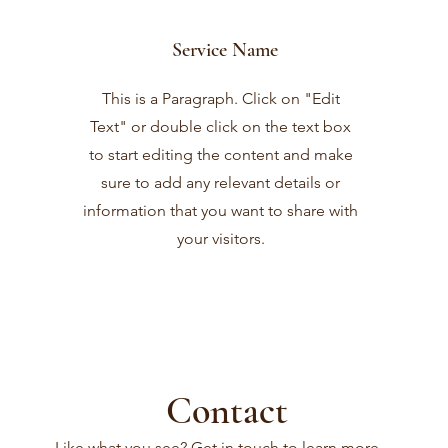
Service Name
This is a Paragraph. Click on "Edit
Text" or double click on the text box
to start editing the content and make
sure to add any relevant details or
information that you want to share with
your visitors.
Contact
Like what you see? Get in touch to learn more.