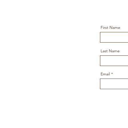
First Name
Last Name
Email