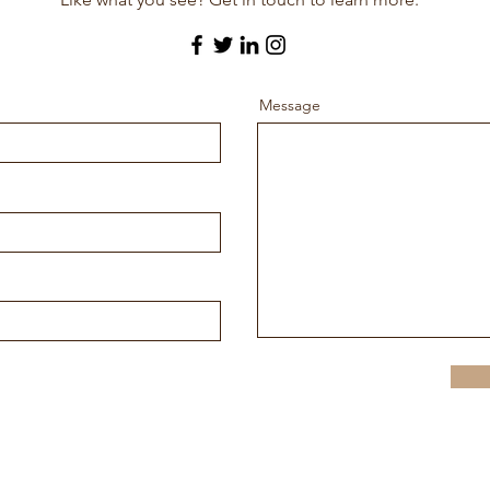
Message