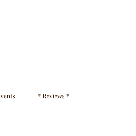
vents
* Reviews *