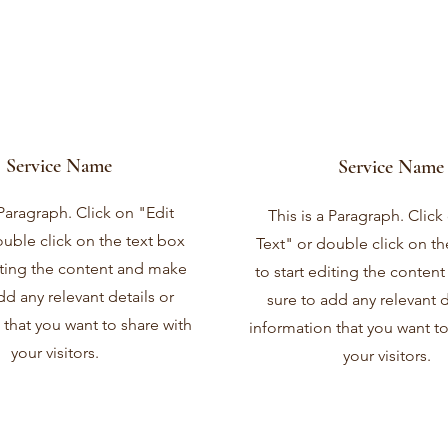
Service Name
Service Name
 Paragraph. Click on "Edit
This is a Paragraph. Click
ouble click on the text box
Text" or double click on th
diting the content and make
to start editing the conten
dd any relevant details or
sure to add any relevant d
 that you want to share with
information that you want to
your visitors.
your visitors.