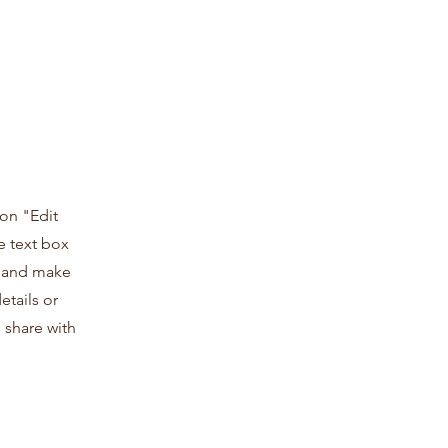
 on "Edit
e text box
t and make
etails or
 share with