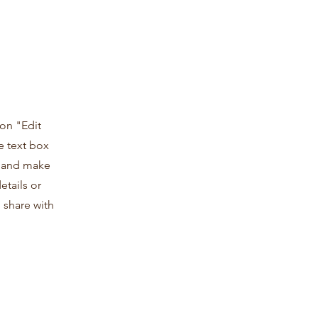
 on "Edit
e text box
t and make
etails or
 share with