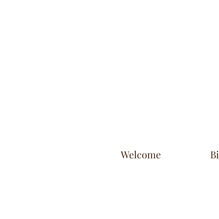
Welcome
B