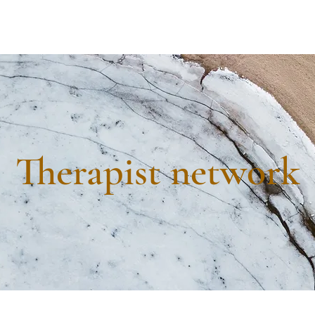
Therapist network