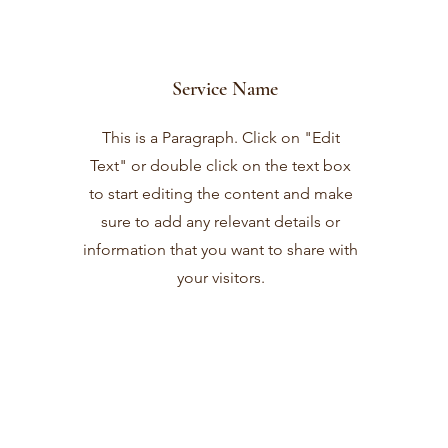
Service Name
This is a Paragraph. Click on "Edit
Text" or double click on the text box
to start editing the content and make
sure to add any relevant details or
information that you want to share with
your visitors.