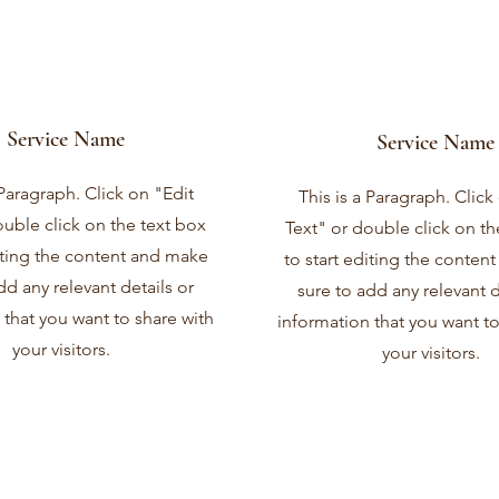
Service Name
Service Name
 Paragraph. Click on "Edit
This is a Paragraph. Click
ouble click on the text box
Text" or double click on th
diting the content and make
to start editing the conten
dd any relevant details or
sure to add any relevant d
 that you want to share with
information that you want to
your visitors.
your visitors.