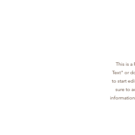
This is a
Text" or d
to start e
sure to a
information