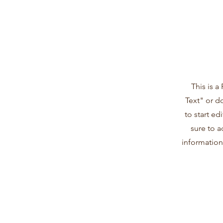
This is a
Text" or d
to start e
sure to a
information