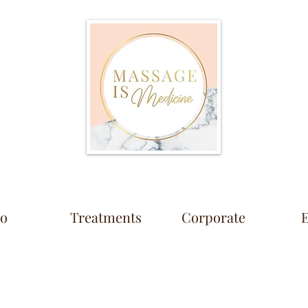
io
Treatments
Corporate
E